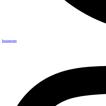
Instagram