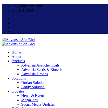
info@advansia.com
03-3101 5993
Home
About
Products
Advansia Agrochemicals
Advansia Seeds & Biotech
Advansia Drones
Solutions
Durian Solution
Paddy Solution
Updates
News & Events
Magazines
Social Media Updates