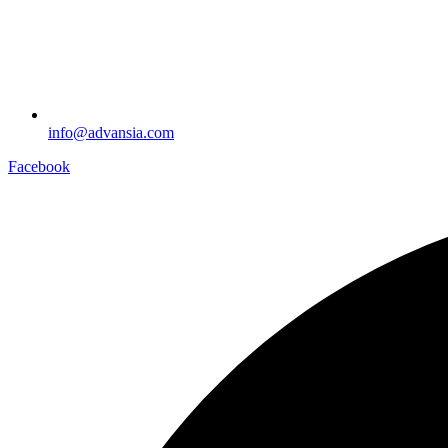
info@advansia.com
Facebook