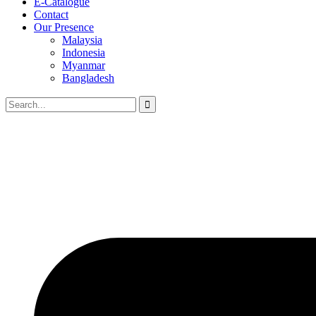
E-Catalogue
Contact
Our Presence
Malaysia
Indonesia
Myanmar
Bangladesh