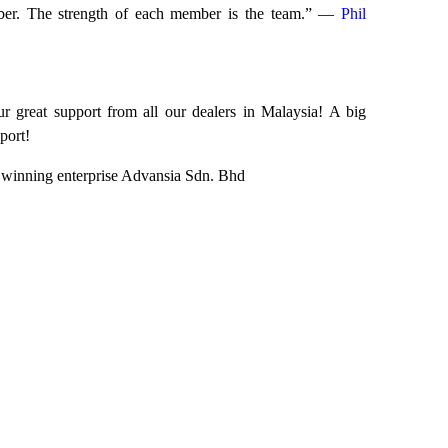
mber. The strength of each member is the team.” ―
Phil
r great support from all our dealers in Malaysia! A big
port!
e winning enterprise Advansia Sdn. Bhd