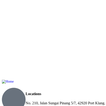
Locations
No. 210, Jalan Sungai Pinang 5/7, 42920 Port Klang.