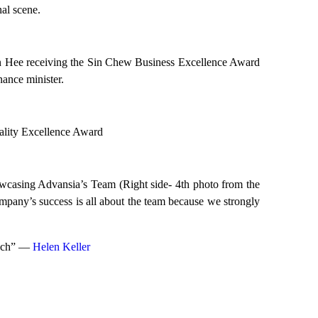
nal scene.
Hee receiving the Sin Chew Business Excellence Award
ance minister.
lity Excellence Award
wcasing Advansia’s Team (Right side- 4th photo from the
ny’s success is all about the team because we strongly
much” ―
Helen Keller