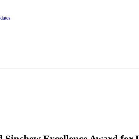
dates
Sinchew Excellence Award for P