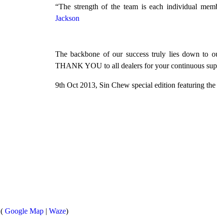
“The strength of the team is each individual me
Jackson
The backbone of our success truly lies down to ou
THANK YOU to all dealers for your continuous sup
9th Oct 2013, Sin Chew special edition featuring th
 (
Google Map
|
Waze
)