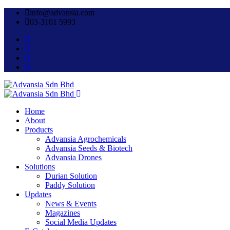
info@advansia.com
03-3101 5993
Home
About
Products
Advansia Agrochemicals
Advansia Seeds & Biotech
Advansia Drones
Solutions
Durian Solution
Paddy Solution
Updates
News & Events
Magazines
Social Media Updates