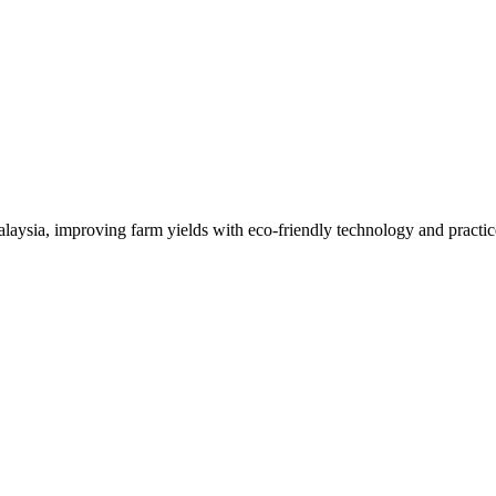
alaysia, improving farm yields with eco-friendly technology and practic