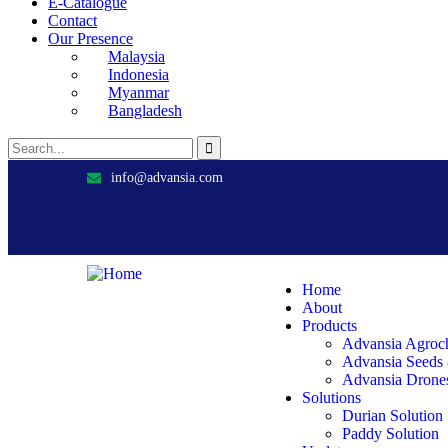
E-Catalogue
Contact
Our Presence
Malaysia
Indonesia
Myanmar
Bangladesh
info@advansia.com
Home
About
Products
Advansia Agroc
Advansia Seeds
Advansia Drone
Solutions
Durian Solution
Paddy Solution