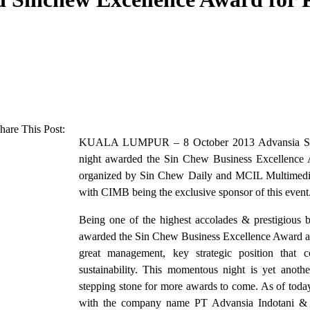
hare This Post:
KUALA LUMPUR – 8 October 2013 Advansia Sdn
night awarded the Sin Chew Business Excellence 
organized by Sin Chew Daily and MCIL Multimedia
with CIMB being the exclusive sponsor of this event
Being one of the highest accolades & prestigious b
awarded the Sin Chew Business Excellence Award as
great management, key strategic position that
sustainability. This momentous night is yet anot
stepping stone for more awards to come. As of toda
with the company name PT Advansia Indotani & h