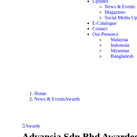
Updates
News & Events
Magazines
Social Media Up
E-Catalogue
Contact
Our Presence
Malaysia
Indonesia
Myanmar
Bangladesh
Home
News & Events
Awards
Awards
Advansia Sdn Bhd Awarded 