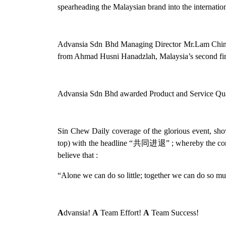
spearheading the Malaysian brand into the internatio
Advansia Sdn Bhd Managing Director Mr.Lam Chin 
from Ahmad Husni Hanadzlah, Malaysia’s second fin
Advansia Sdn Bhd awarded Product and Service Qua
Sin Chew Daily coverage of the glorious event, sho
top) with the headline “共同进退” ; whereby the compa
believe that :
“Alone we can do so little; together we can do so 
A
dvansia!
A
Team Effort!
A
Team Success!