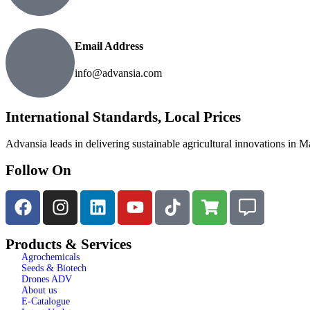
Email Address
info@advansia.com
International Standards, Local Prices
Advansia leads in delivering sustainable agricultural innovations in M
Follow On
Products & Services
Agrochemicals
Seeds & Biotech
Drones ADV
About us
E-Catalogue