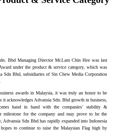
. Bhd Managing Director Mr.Lam Chin Hee was last
Award under the product & service category, which was
 Sdn Bhd, subsidiaries of Sin Chew Media Corporation
.
usiness awards in Malaysia, it was truly an honor to be
 it acknowledges Advansia Sdn. Bhd growth in business,
 comes hand in hand with the companies’ stability &
her milestone for the company and may prove to be the
y, Advansia Sdn Bhd has rapidly expanded into Indonesia
opes to continue to raise the Malaysian Flag high by