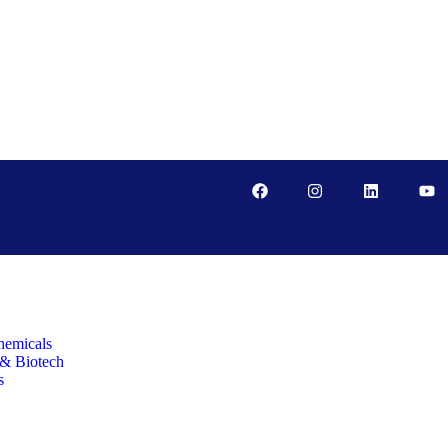
hemicals
 & Biotech
s