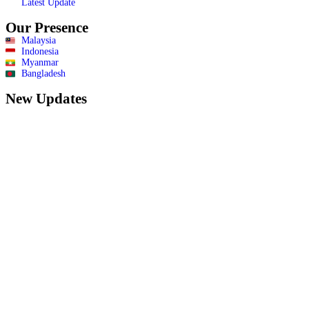
Latest Update
Our Presence
Malaysia
Indonesia
Myanmar
Bangladesh
New Updates