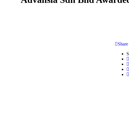
Share
S