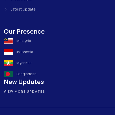
Latest Update
Our Presence
Malaysia
Indonesia
Myanmar
Bangladesh
New Updates
VIEW MORE UPDATES