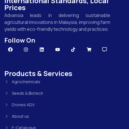
International Standards, Local
Prices
Advansia leads in delivering sustainable
agricultural innovations in Malaysia, improving farm
yields with eco-friendly technology and practices.
Follow On
Products & Services
Agrochemicals
Seeds & Biotech
Drones ADV
About us
E-Catalogue