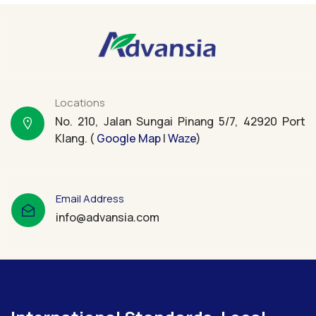
Locations
No. 210, Jalan Sungai Pinang 5/7, 42920 Port
Klang. (
Google Map
|
Waze
)
Email Address
info@advansia.com