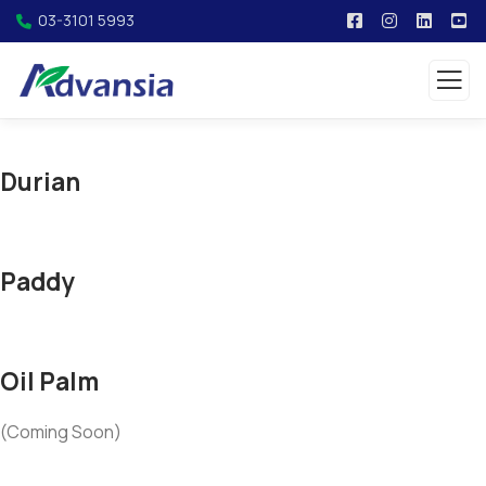
03-3101 5993
Durian
Paddy
Oil Palm
(Coming Soon)