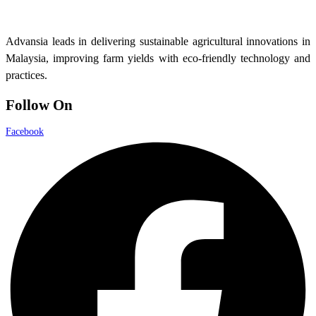
Advansia leads in delivering sustainable agricultural innovations in
Malaysia, improving farm yields with eco-friendly technology and
practices.
Follow On
Facebook