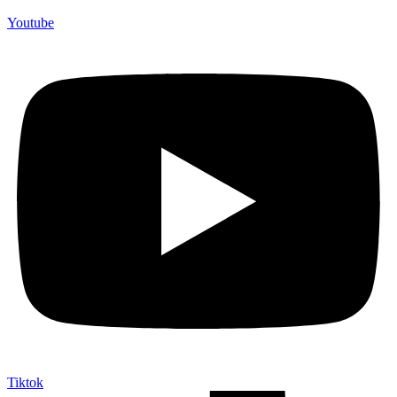
Youtube
Tiktok