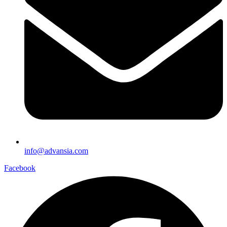
info@advansia.com
Facebook