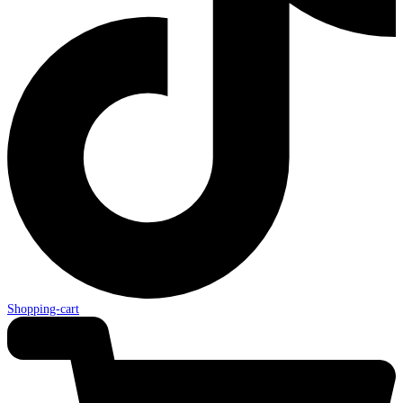
Shopping-cart