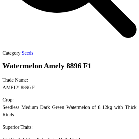
Category
Seeds
Watermelon Amely 8896 F1
Trade Name:
AMELY 8896 F1
Crop:
Seedless Medium Dark Green Watermelon of 8-12kg with Thick
Rinds
Superior Traits: