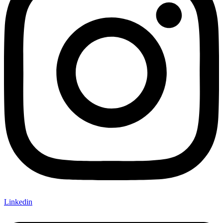
Linkedin