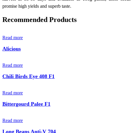
promise high yields and superb taste.
Recommended Products
Read more
Alicious
Read more
Chili Birds Eye 408 F1
Read more
Bittergourd Palee F1
Read more
Long Beans Anti-V 704