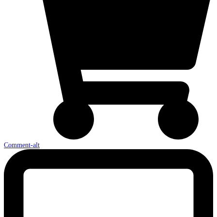
Comment-alt