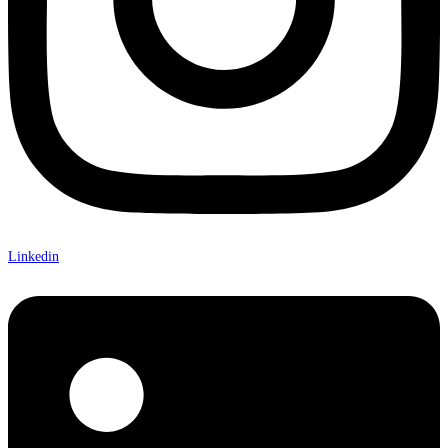
Linkedin