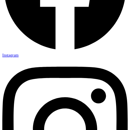
Instagram