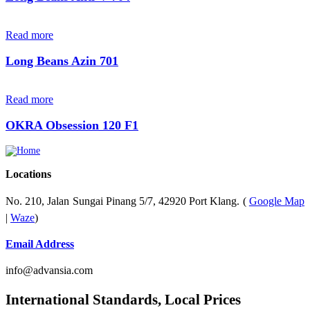
Read more
Long Beans Azin 701
Read more
OKRA Obsession 120 F1
Locations
No. 210, Jalan Sungai Pinang 5/7, 42920 Port Klang. (
Google Map
|
Waze
)
Email Address
info@advansia.com
International Standards, Local Prices