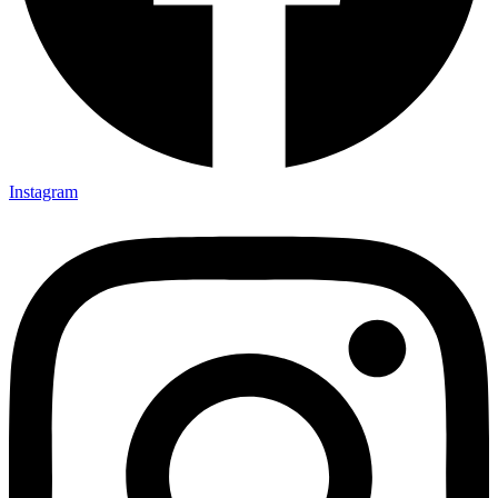
Instagram