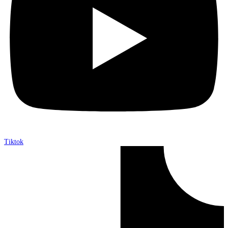
Tiktok