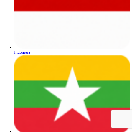
Indonesia