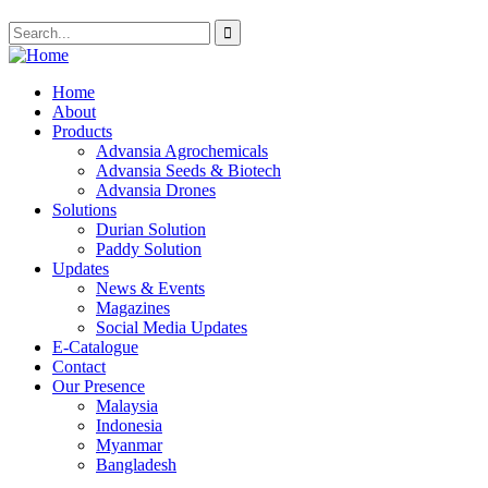
Home
About
Products
Advansia Agrochemicals
Advansia Seeds & Biotech
Advansia Drones
Solutions
Durian Solution
Paddy Solution
Updates
News & Events
Magazines
Social Media Updates
E-Catalogue
Contact
Our Presence
Malaysia
Indonesia
Myanmar
Bangladesh