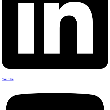
Youtube