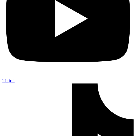
Tiktok