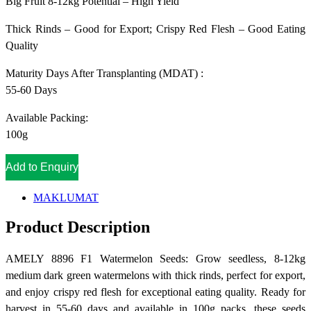
Big Fruit 8-12kg Potential – High Yield
Thick Rinds – Good for Export; Crispy Red Flesh – Good Eating
Quality
Maturity Days After Transplanting (MDAT) :
55-60 Days
Available Packing:
100g
Add to Enquiry
MAKLUMAT
Product Description
AMELY 8896 F1 Watermelon Seeds: Grow seedless, 8-12kg
medium dark green watermelons with thick rinds, perfect for export,
and enjoy crispy red flesh for exceptional eating quality. Ready for
harvest in 55-60 days and available in 100g packs, these seeds