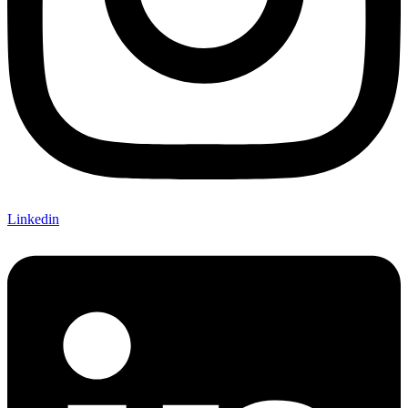
Linkedin