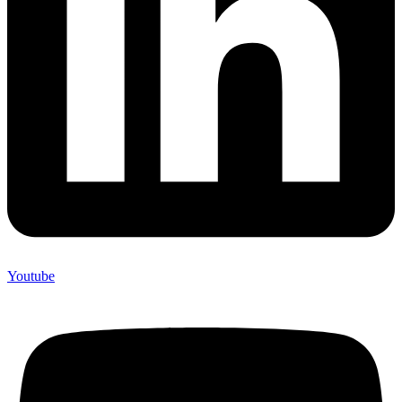
Youtube