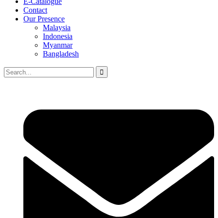
E-Catalogue
Contact
Our Presence
Malaysia
Indonesia
Myanmar
Bangladesh