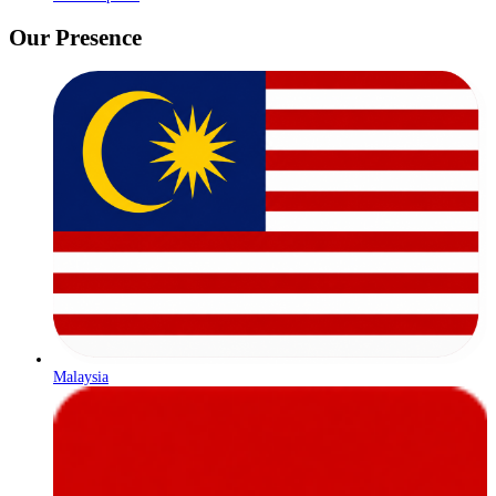
Our Presence
Malaysia