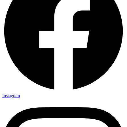
Instagram