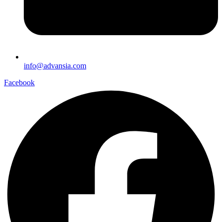
info@advansia.com
Facebook