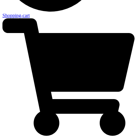
Shopping-cart