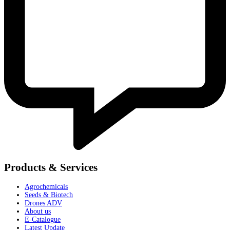
Products & Services
Agrochemicals
Seeds & Biotech
Drones ADV
About us
E-Catalogue
Latest Update