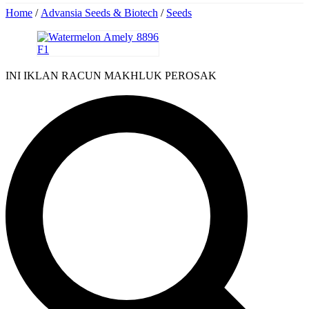
Home
/
Advansia Seeds & Biotech
/
Seeds
INI IKLAN RACUN MAKHLUK PEROSAK