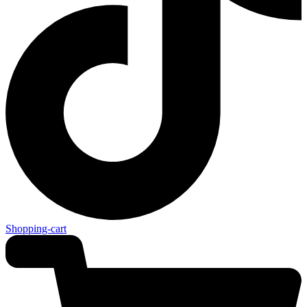
Shopping-cart