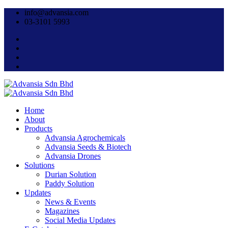
info@advansia.com
03-3101 5993
Home
About
Products
Advansia Agrochemicals
Advansia Seeds & Biotech
Advansia Drones
Solutions
Durian Solution
Paddy Solution
Updates
News & Events
Magazines
Social Media Updates