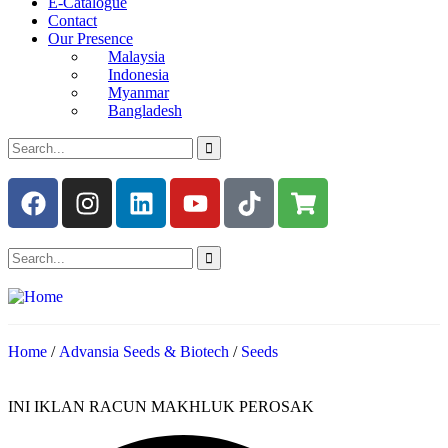
E-Catalogue
Contact
Our Presence
Malaysia
Indonesia
Myanmar
Bangladesh
Home
/
Advansia Seeds & Biotech
/
Seeds
INI IKLAN RACUN MAKHLUK PEROSAK