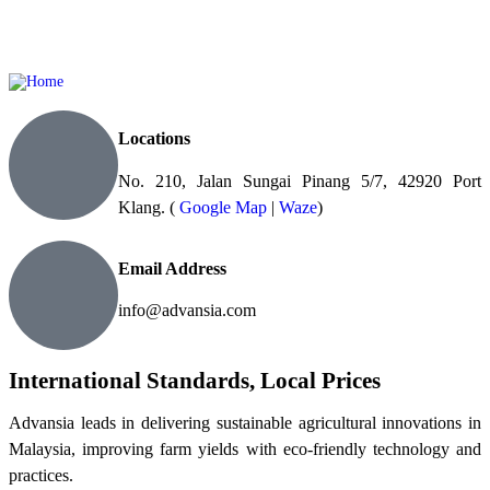
Locations
No. 210, Jalan Sungai Pinang 5/7, 42920 Port
Klang. (
Google Map
|
Waze
)
Email Address
info@advansia.com
International Standards, Local Prices
Advansia leads in delivering sustainable agricultural innovations in
Malaysia, improving farm yields with eco-friendly technology and
practices.