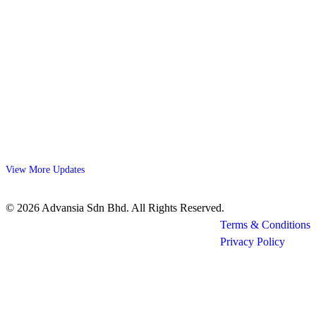
View More Updates
© 2026 Advansia Sdn Bhd. All Rights Reserved.
Terms & Conditions
Privacy Policy