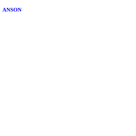
ANSON
R