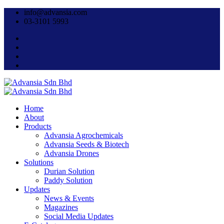
info@advansia.com
03-3101 5993
Home
About
Products
Advansia Agrochemicals
Advansia Seeds & Biotech
Advansia Drones
Solutions
Durian Solution
Paddy Solution
Updates
News & Events
Magazines
Social Media Updates