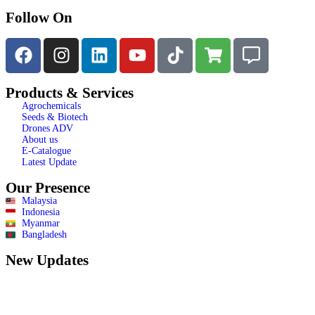
Follow On
Products & Services
Agrochemicals
Seeds & Biotech
Drones ADV
About us
E-Catalogue
Latest Update
Our Presence
Malaysia
Indonesia
Myanmar
Bangladesh
New Updates