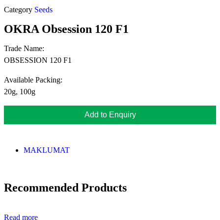
Category
Seeds
OKRA Obsession 120 F1
Trade Name:
OBSESSION 120 F1
Available Packing:
20g, 100g
Add to Enquiry
MAKLUMAT
Recommended Products
Read more