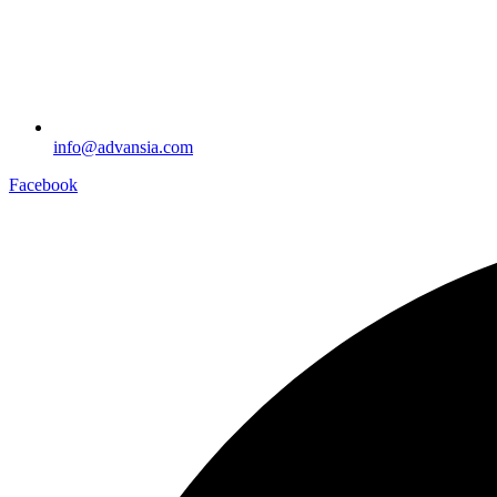
info@advansia.com
Facebook