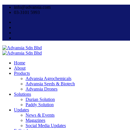
info@advansia.com
03-3101 5993
Home
About
Products
Advansia Agrochemicals
Advansia Seeds & Biotech
Advansia Drones
Solutions
Durian Solution
Paddy Solution
Updates
News & Events
Magazines
Social Media Updates