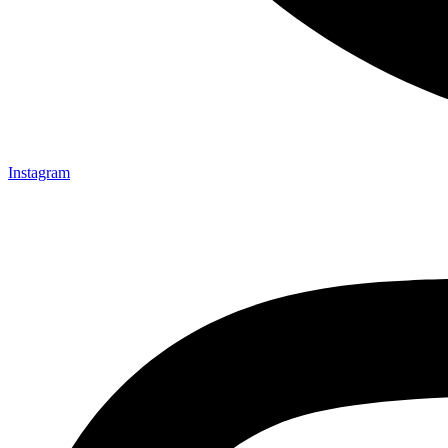
Instagram