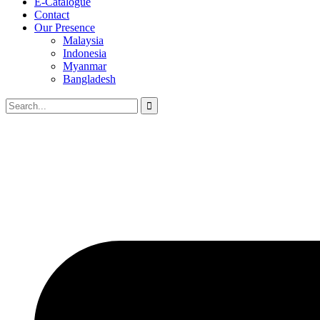
E-Catalogue
Contact
Our Presence
Malaysia
Indonesia
Myanmar
Bangladesh