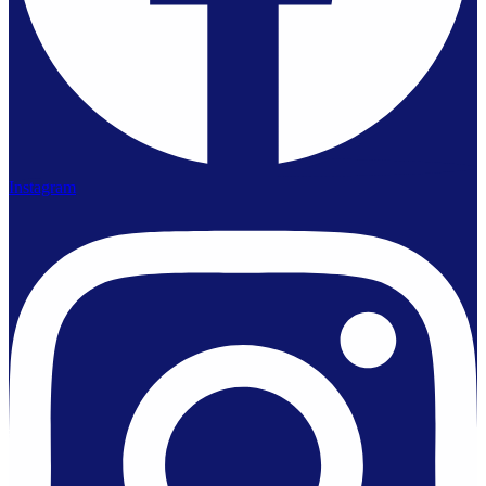
Instagram