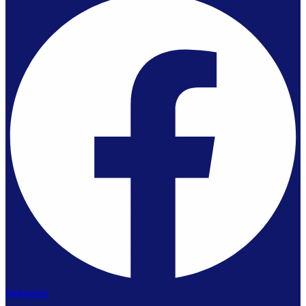
Instagram