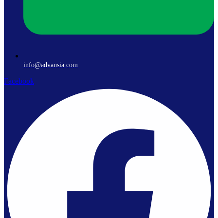
info@advansia.com
Facebook