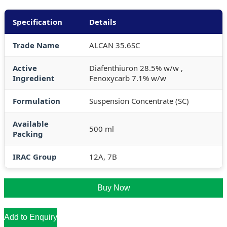
Specification
Details
Trade Name
ALCAN 35.6SC
Active
Diafenthiuron 28.5% w/w ,
Ingredient
Fenoxycarb 7.1% w/w
Formulation
Suspension Concentrate (SC)
Available
500 ml
Packing
IRAC Group
12A, 7B
Buy Now
Add to Enquiry