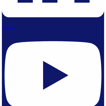
Youtube