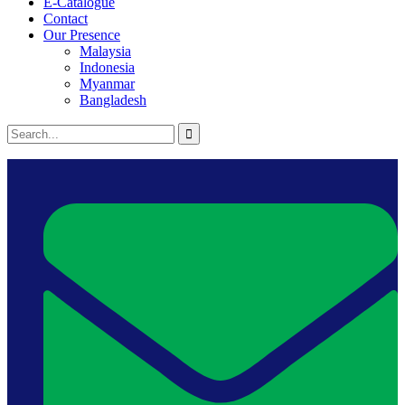
E-Catalogue
Contact
Our Presence
Malaysia
Indonesia
Myanmar
Bangladesh