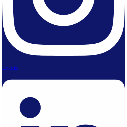
Linkedin