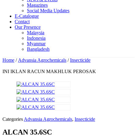
Magazines
Social Media Updates
E-Catalogue
Contact
Our Presence
Malaysia
Indonesia
Myanmar
Bangladesh
Home
/
Advansia Agrochemicals
/
Insecticide
INI IKLAN RACUN MAKHLUK PEROSAK
Categories
Advansia Agrochemicals
,
Insecticide
ALCAN 35.6SC