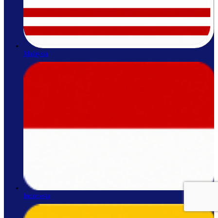
Malaysia
Indonesia