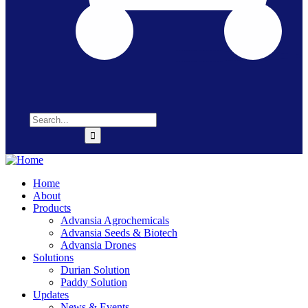
Home
About
Products
Advansia Agrochemicals
Advansia Seeds & Biotech
Advansia Drones
Solutions
Durian Solution
Paddy Solution
Updates
News & Events