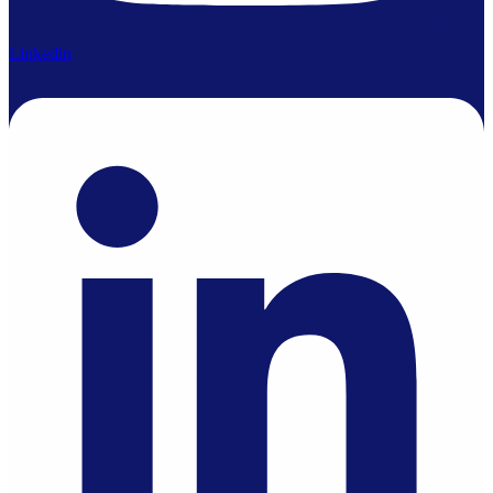
Linkedin