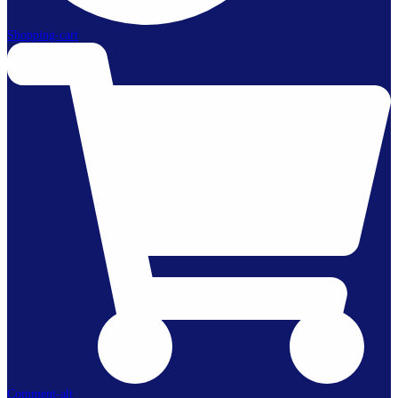
Shopping-cart
Comment-alt