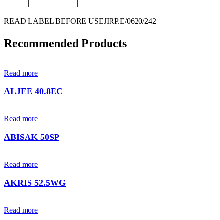
READ LABEL BEFORE USE
JIRP.E/0620/242
Recommended Products
Read more
ALJEE 40.8EC
Read more
ABISAK 50SP
Read more
AKRIS 52.5WG
Read more