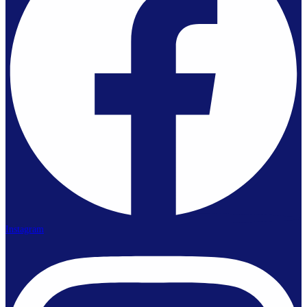
Instagram