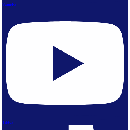
Youtube
Tiktok