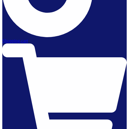
Shopping-cart