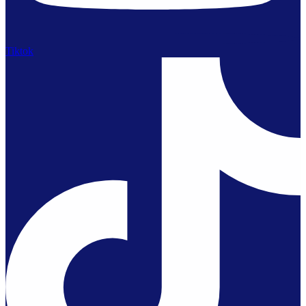
Tiktok