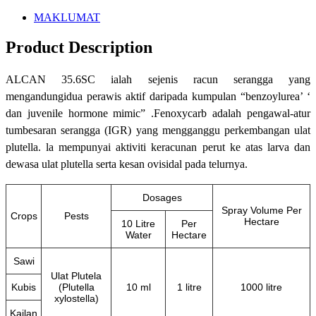
MAKLUMAT
Product Description
ALCAN 35.6SC ialah sejenis racun serangga yang
mengandungidua perawis aktif daripada kumpulan “benzoylurea’ ‘
dan juvenile hormone mimic” .Fenoxycarb adalah pengawal-atur
tumbesaran serangga (IGR) yang mengganggu perkembangan ulat
plutella. la mempunyai aktiviti keracunan perut ke atas larva dan
dewasa ulat plutella serta kesan ovisidal pada telurnya.
Dosages
Spray Volume Per
Crops
Pests
Hectare
10 Litre
Per
Water
Hectare
Sawi
Ulat Plutela
Kubis
(Plutella
10 ml
1 litre
1000 litre
xylostella)
Kailan