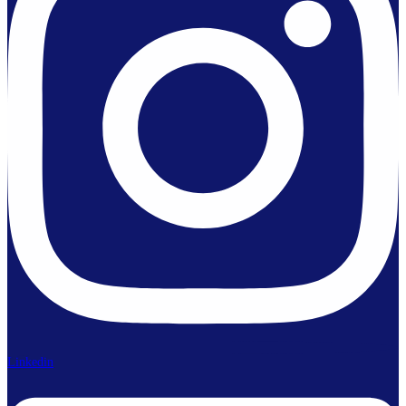
Linkedin