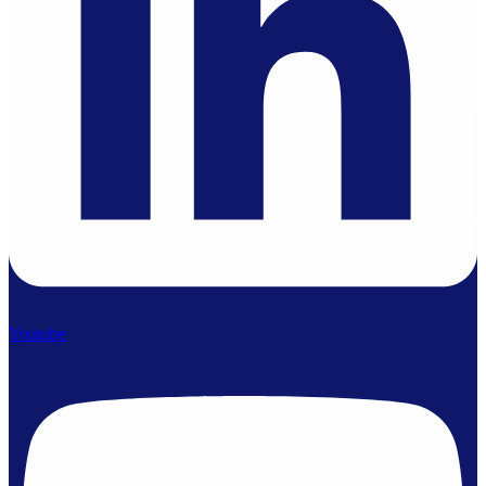
Youtube