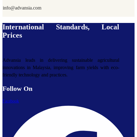
info@advansia.com
International Standards, Local
Prices
Advansia leads in delivering sustainable agricultural
innovations in Malaysia, improving farm yields with eco-
friendly technology and practices.
Follow On
Facebook