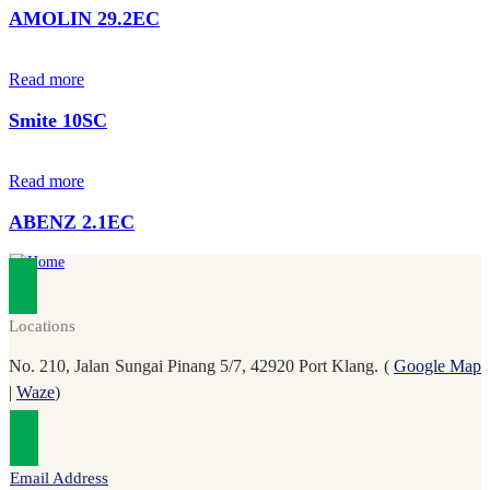
AMOLIN 29.2EC
Read more
Smite 10SC
Read more
ABENZ 2.1EC
Locations
No. 210, Jalan Sungai Pinang 5/7, 42920 Port Klang. (
Google Map
|
Waze
)
Email Address