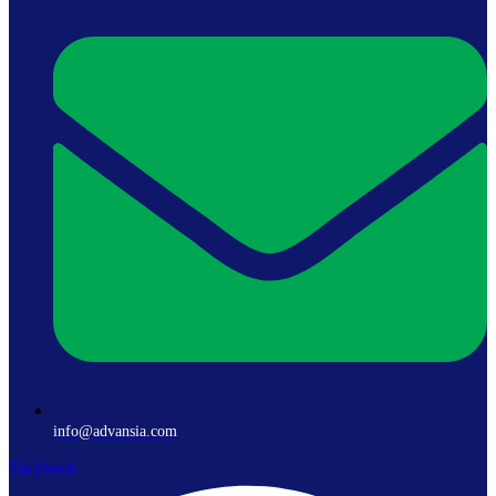
info@advansia.com
Facebook