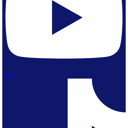
Tiktok