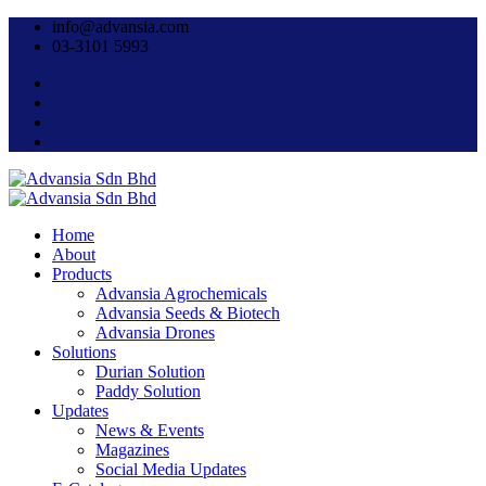
info@advansia.com
03-3101 5993
Home
About
Products
Advansia Agrochemicals
Advansia Seeds & Biotech
Advansia Drones
Solutions
Durian Solution
Paddy Solution
Updates
News & Events
Magazines
Social Media Updates