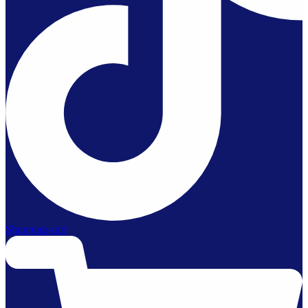
Shopping-cart