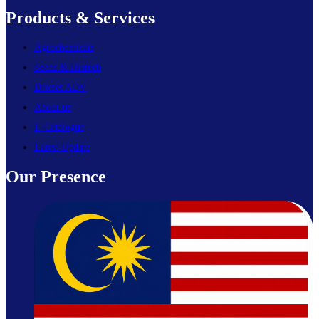
Products & Services
Agrochemicals
Seeds & Biotech
Drones ADV
About us
E-Catalogue
Latest Update
Our Presence