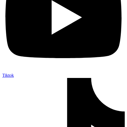
Tiktok