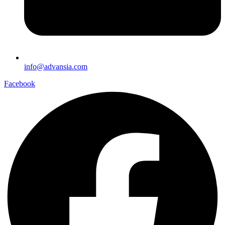
info@advansia.com
Facebook