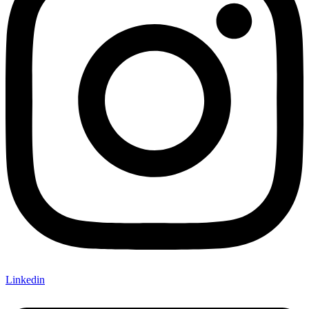
Linkedin