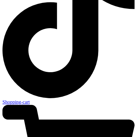
Shopping-cart