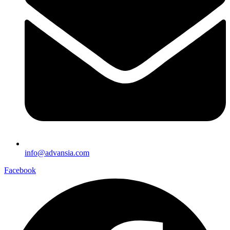
info@advansia.com
Facebook