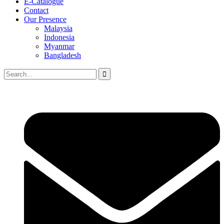
E-Catalogue
Contact
Our Presence
Malaysia
Indonesia
Myanmar
Bangladesh