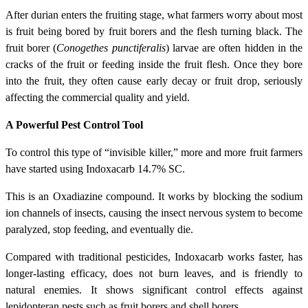
After durian enters the fruiting stage, what farmers worry about most
is fruit being bored by fruit borers and the flesh turning black. The
fruit borer (
Conogethes punctiferalis
) larvae are often hidden in the
cracks of the fruit or feeding inside the fruit flesh. Once they bore
into the fruit, they often cause early decay or fruit drop, seriously
affecting the commercial quality and yield.
A Powerful Pest Control Tool
To control this type of “invisible killer,” more and more fruit farmers
have started using Indoxacarb 14.7% SC.
This is an Oxadiazine compound. It works by blocking the sodium
ion channels of insects, causing the insect nervous system to become
paralyzed, stop feeding, and eventually die.
Compared with traditional pesticides, Indoxacarb works faster, has
longer-lasting efficacy, does not burn leaves, and is friendly to
natural enemies. It shows significant control effects against
lepidopteran pests such as fruit borers and shell borers.