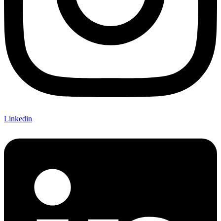
Linkedin