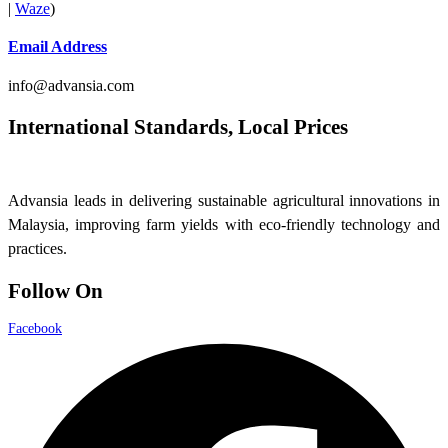
|
Waze
)
Email Address
info@advansia.com
International Standards, Local Prices
Advansia leads in delivering sustainable agricultural innovations in
Malaysia, improving farm yields with eco-friendly technology and
practices.
Follow On
Facebook