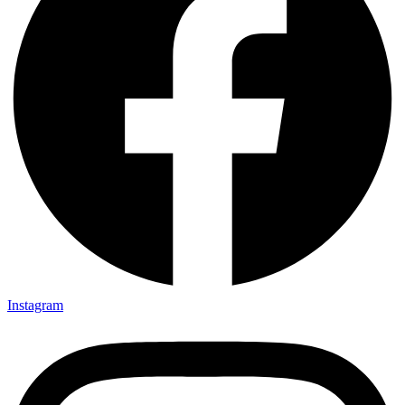
Instagram