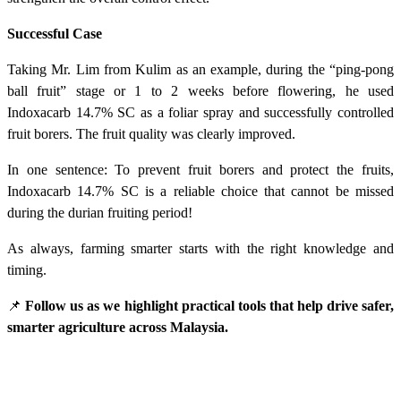
Successful Case
Taking Mr. Lim from Kulim as an example, during the “ping-pong
ball fruit” stage or 1 to 2 weeks before flowering, he used
Indoxacarb 14.7% SC as a foliar spray and successfully controlled
fruit borers. The fruit quality was clearly improved.
In one sentence: To prevent fruit borers and protect the fruits,
Indoxacarb 14.7% SC is a reliable choice that cannot be missed
during the durian fruiting period!
As always, farming smarter starts with the right knowledge and
timing.
📌
Follow us as we highlight practical tools that help drive safer,
smarter agriculture across Malaysia.