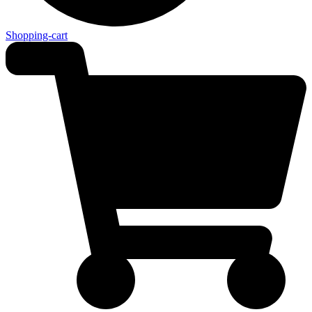
Shopping-cart