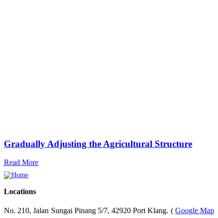
Gradually Adjusting the Agricultural Structure
Read More
Locations
No. 210, Jalan Sungai Pinang 5/7, 42920 Port Klang. (
Google Map