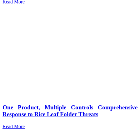
Read More
One Product, Multiple Controls Comprehensive
Response to Rice Leaf Folder Threats
Read More