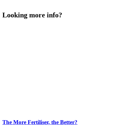
Looking more info?
The More Fertiliser, the Better?