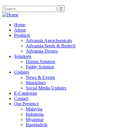
Home
About
Products
Advansia Agrochemicals
Advansia Seeds & Biotech
Advansia Drones
Solutions
Durian Solution
Paddy Solution
Updates
News & Events
Magazines
Social Media Updates
E-Catalogue
Contact
Our Presence
Malaysia
Indonesia
Myanmar
Bangladesh