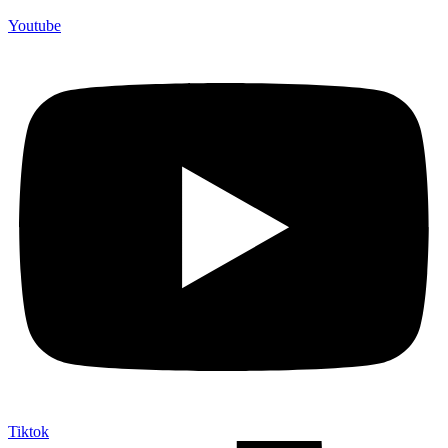
Youtube
Tiktok