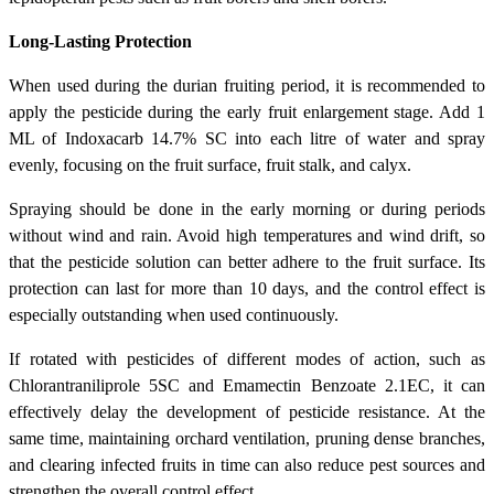
Long-Lasting Protection
When used during the durian fruiting period, it is recommended to
apply the pesticide during the early fruit enlargement stage. Add 1
ML of Indoxacarb 14.7% SC into each litre of water and spray
evenly, focusing on the fruit surface, fruit stalk, and calyx.
Spraying should be done in the early morning or during periods
without wind and rain. Avoid high temperatures and wind drift, so
that the pesticide solution can better adhere to the fruit surface. Its
protection can last for more than 10 days, and the control effect is
especially outstanding when used continuously.
If rotated with pesticides of different modes of action, such as
Chlorantraniliprole 5SC and Emamectin Benzoate 2.1EC, it can
effectively delay the development of pesticide resistance. At the
same time, maintaining orchard ventilation, pruning dense branches,
and clearing infected fruits in time can also reduce pest sources and
strengthen the overall control effect.