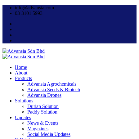
info@advansia.com
03-3101 5993
Home
About
Products
Advansia Agrochemicals
Advansia Seeds & Biotech
Advansia Drones
Solutions
Durian Solution
Paddy Solution
Updates
News & Events
Magazines
Social Media Updates