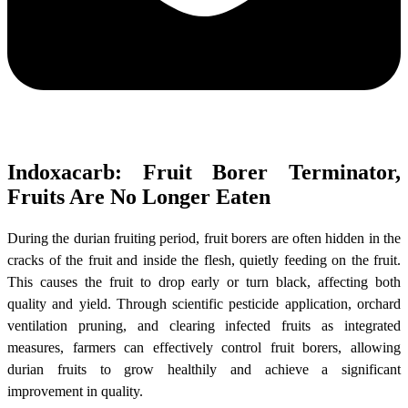
Indoxacarb: Fruit Borer Terminator,
Fruits Are No Longer Eaten
During the durian fruiting period, fruit borers are often hidden in the
cracks of the fruit and inside the flesh, quietly feeding on the fruit.
This causes the fruit to drop early or turn black, affecting both
quality and yield. Through scientific pesticide application, orchard
ventilation pruning, and clearing infected fruits as integrated
measures, farmers can effectively control fruit borers, allowing
durian fruits to grow healthily and achieve a significant
improvement in quality.