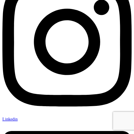
Linkedin