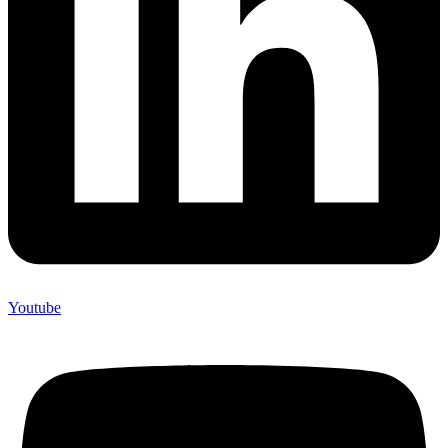
Youtube