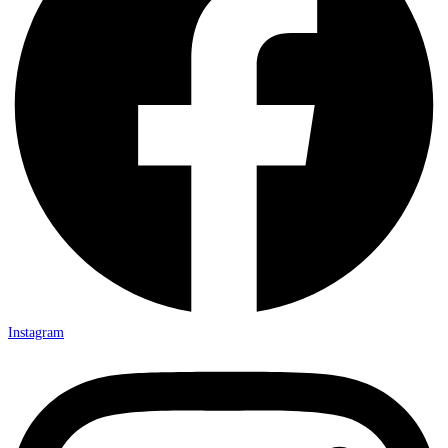
Instagram