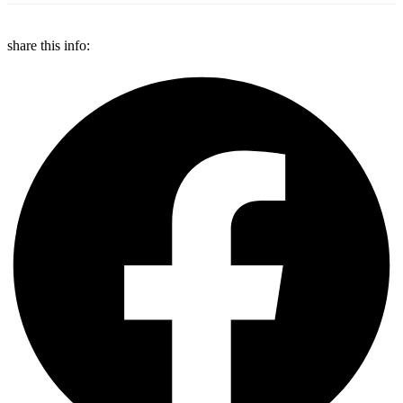
share this info: