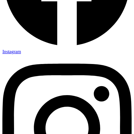
Instagram