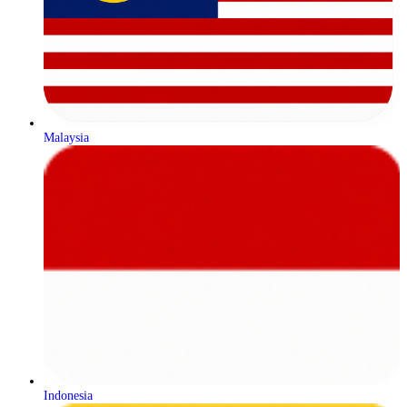
Malaysia
Indonesia