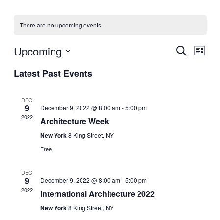
There are no upcoming events.
Upcoming
Events
Even
Search
List
View
Search
Select
Navig
Latest Past Events
date.
and
Views
DEC
Navigati
9
December 9, 2022 @ 8:00 am
-
5:00 pm
2022
Architecture Week
New York
8 King Street, NY
Free
DEC
9
December 9, 2022 @ 8:00 am
-
5:00 pm
2022
International Architecture 2022
New York
8 King Street, NY