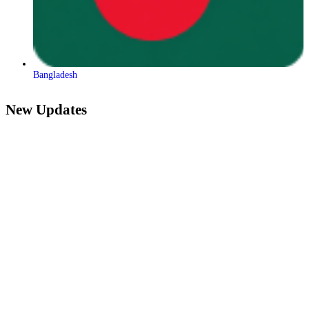
Bangladesh
New Updates