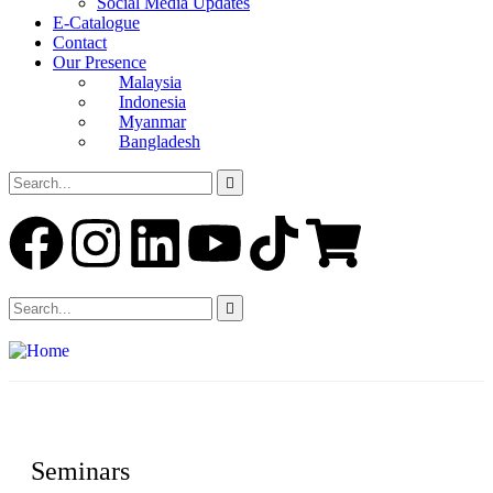
Social Media Updates
E-Catalogue
Contact
Our Presence
Malaysia
Indonesia
Myanmar
Bangladesh
Seminars