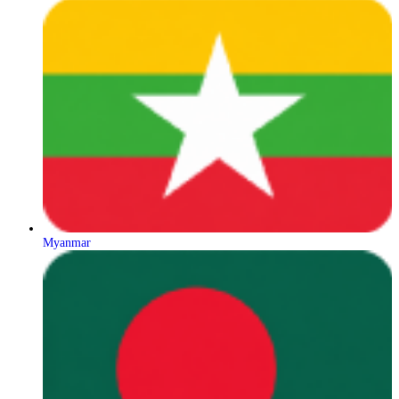
Myanmar