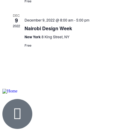
Free
DEC
9
December 9, 2022 @ 8:00 am
-
5:00 pm
2022
Nairobi Design Week
New York
8 King Street, NY
Free