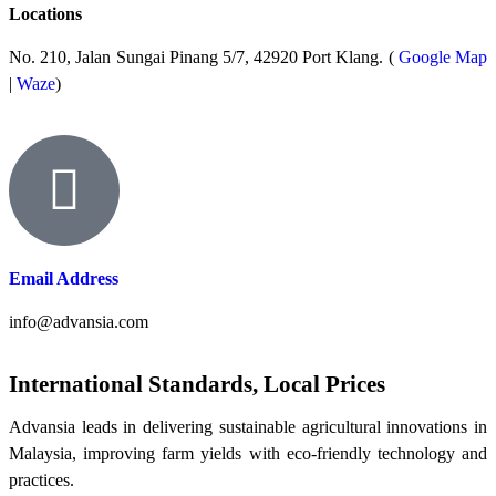
Locations
No. 210, Jalan Sungai Pinang 5/7, 42920 Port Klang. (
Google Map
|
Waze
)
Email Address
info@advansia.com
International Standards, Local Prices
Advansia leads in delivering sustainable agricultural innovations in
Malaysia, improving farm yields with eco-friendly technology and
practices.