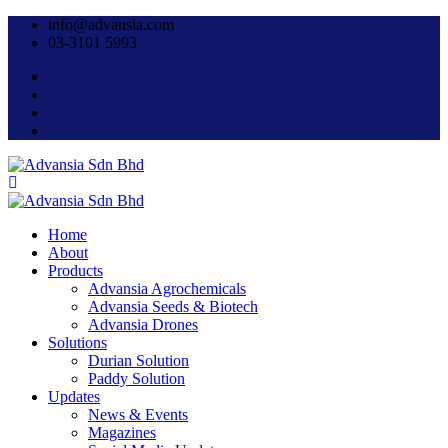
info@advansia.com
03-3101 5993
Home
About
Products
Advansia Agrochemicals
Advansia Seeds & Biotech
Advansia Drones
Solutions
Durian Solution
Paddy Solution
Updates
News & Events
Magazines