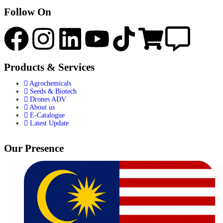
Follow On
Products & Services
Agrochemicals
Seeds & Biotech
Drones ADV
About us
E-Catalogue
Latest Update
Our Presence