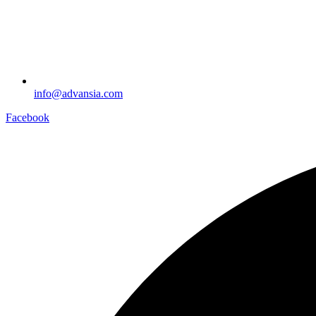
info@advansia.com
Facebook