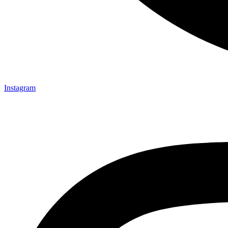
Instagram