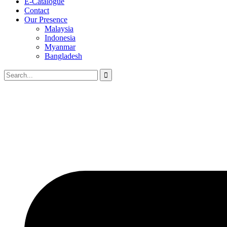
E-Catalogue
Contact
Our Presence
Malaysia
Indonesia
Myanmar
Bangladesh