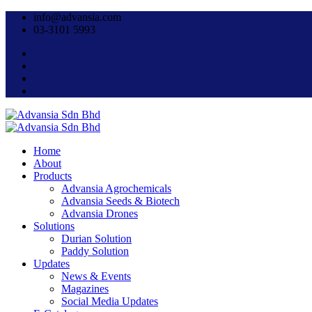
info@advansia.com
03-3101 5993
Home
About
Products
Advansia Agrochemicals
Advansia Seeds & Biotech
Advansia Drones
Solutions
Durian Solution
Paddy Solution
Updates
News & Events
Magazines
Social Media Updates