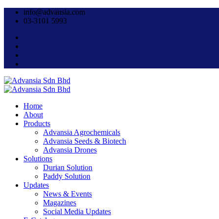
info@advansia.com
03-3101 5993
Home
About
Products
Advansia Agrochemicals
Advansia Seeds & Biotech
Advansia Drones
Solutions
Durian Solution
Paddy Solution
Updates
News & Events
Magazines
Social Media Updates