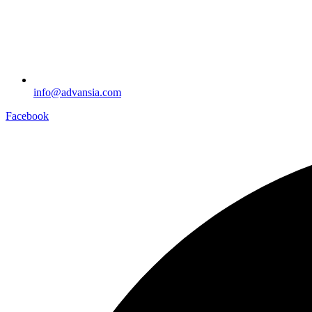
info@advansia.com
Facebook