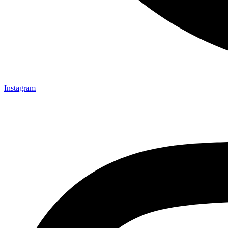
Instagram