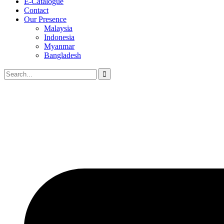
E-Catalogue
Contact
Our Presence
Malaysia
Indonesia
Myanmar
Bangladesh