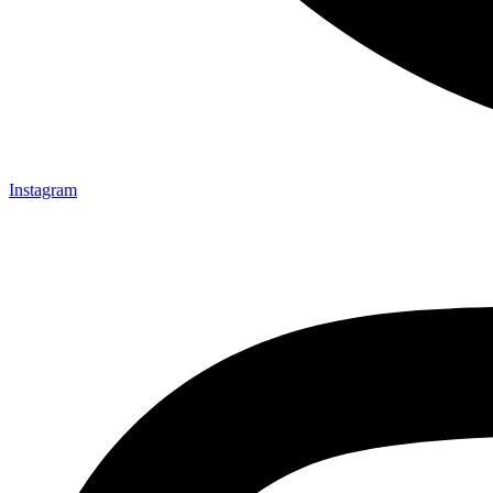
Instagram