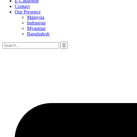
E-Catalogue
Contact
Our Presence
Malaysia
Indonesia
Myanmar
Bangladesh