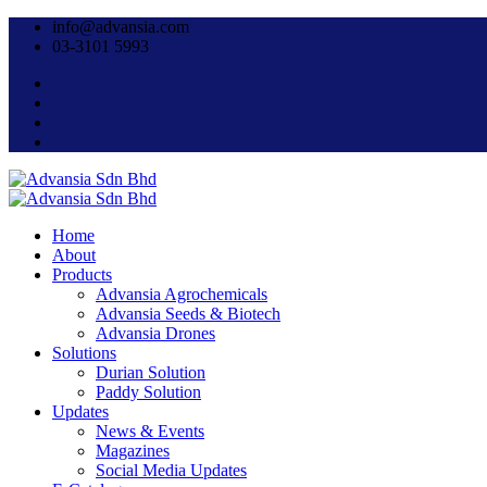
info@advansia.com
03-3101 5993
Home
About
Products
Advansia Agrochemicals
Advansia Seeds & Biotech
Advansia Drones
Solutions
Durian Solution
Paddy Solution
Updates
News & Events
Magazines
Social Media Updates