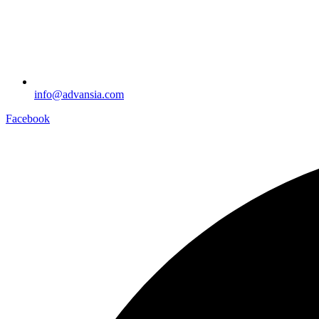
info@advansia.com
Facebook